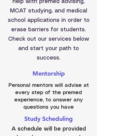
help with premed advising,
MCAT studying, and medical
school applications in order to
erase barriers for students.
Check out our services below
and start your path to
success.
Mentorship
Personal mentors will advise at
every step of the premed
experience, to answer any
questions you have
Study Scheduling
A schedule will be provided