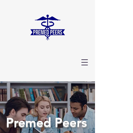
Premed Peers