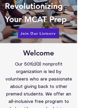
Revolutionizing
Your MCAT Prep
Join Our Listserv
Welcome
Our 501(c)(3) nonprofit
organization is led by
volunteers who are passionate
about giving back to other
premed students. We offer an
all-inclusive free program to