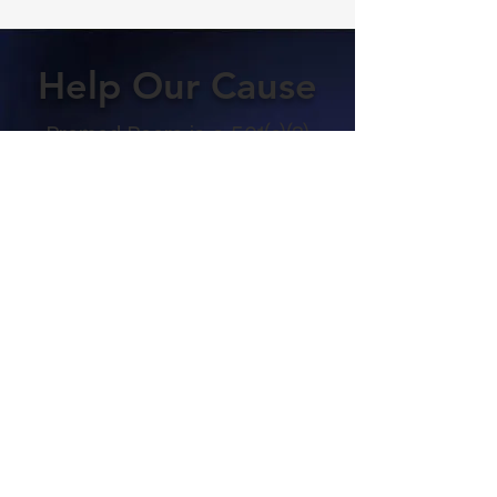
Help Our Cause
Premed Peers is a 501(c)(3)
nonprofit organization
registered in the
Commonwealth of Virginia
that was started by a
group of undergraduates
who couldn't afford
expensive MCAT prep
courses. We rely entirely on
donations from our
students to cover our
administrative costs. 100%