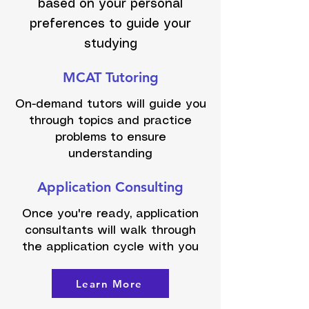
based on your personal
preferences to guide your
studying
MCAT Tutoring
On-demand tutors will guide you
through topics and practice
problems to ensure
understanding
Application Consulting
Once you're ready, application
consultants will walk through
the application cycle with you
Learn More